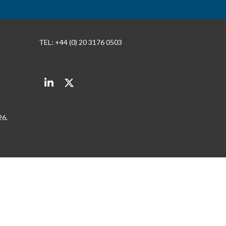
TEL: +44 (0) 20 3176 0503
LinkedIn
Twitter
26.