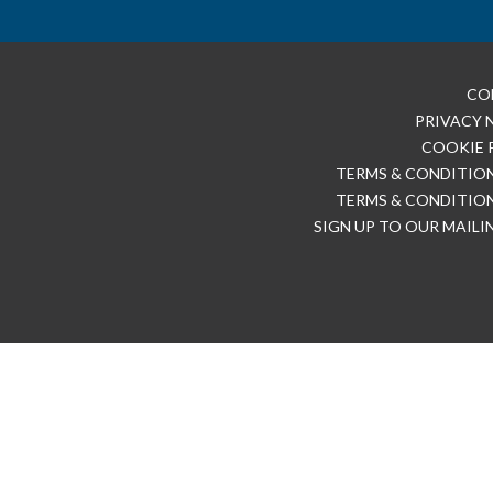
CO
PRIVACY 
COOKIE 
TERMS & CONDITION
TERMS & CONDITION
SIGN UP TO OUR MAILI