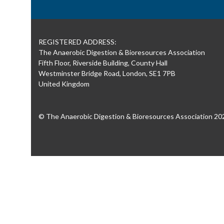
REGISTERED ADDRESS:
The Anaerobic Digestion & Bioresources Association
Fifth Floor, Riverside Building, County Hall
Westminster Bridge Road, London, SE1 7PB
United Kingdom
© The Anaerobic Digestion & Bioresources Association 20