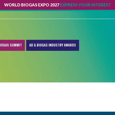
WORLD BIOGAS EXPO 2027
EXPRESS YOUR INTEREST
IOGAS SUMMIT
AD & BIOGAS INDUSTRY AWARDS