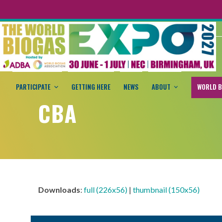
PARTICIPATE
GETTING HERE
NEWS
ABOUT
WORLD B
CBA
Downloads
:
full (226x56)
|
thumbnail (150x56)