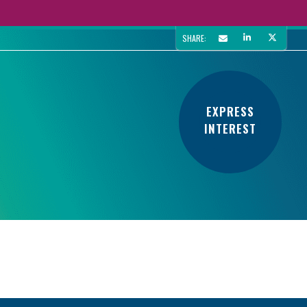
SHARE:
EXPRESS
INTEREST