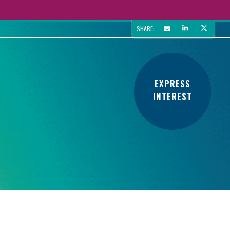
SHARE:
EXPRESS
INTEREST