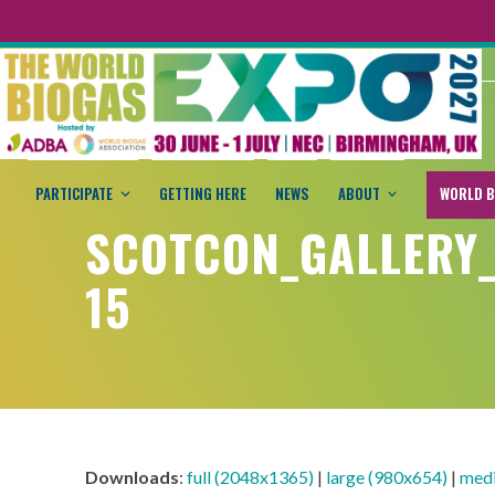
PARTICIPATE
GETTING HERE
NEWS
ABOUT
WORLD B
SCOTCON_GALLERY
15
Downloads
:
full (2048x1365)
|
large (980x654)
|
med