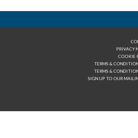
CO
PRIVACY 
COOKIE 
TERMS & CONDITION
TERMS & CONDITION
SIGN UP TO OUR MAILI