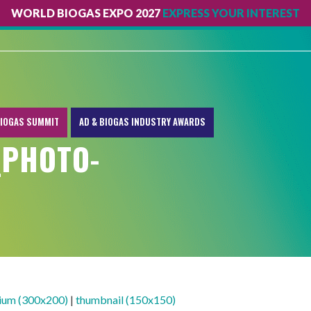
WORLD BIOGAS EXPO 2027
EXPRESS YOUR INTEREST
IOGAS SUMMIT
AD & BIOGAS INDUSTRY AWARDS
_PHOTO-
ium (300x200)
|
thumbnail (150x150)