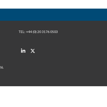
TEL: +44 (0) 20 3176 0503
LinkedIn
Twitter
26.