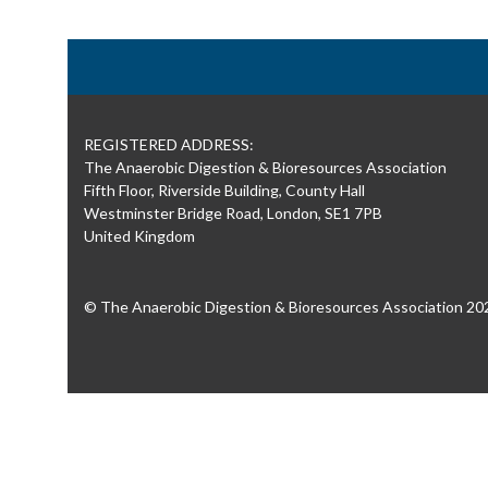
REGISTERED ADDRESS:
The Anaerobic Digestion & Bioresources Association
Fifth Floor, Riverside Building, County Hall
Westminster Bridge Road, London, SE1 7PB
United Kingdom
© The Anaerobic Digestion & Bioresources Association 20