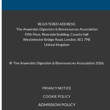
REGISTERED ADDRESS:
The Anaerobic Digestion & Bioresources Association
Fifth Floor, Riverside Building, County Hall
Westminster Bridge Road, London, SE1 7PB
United Kingdom
© The Anaerobic Digestion & Bioresources Association 2026.
PRIVACY NOTICE
COOKIE POLICY
ADMISSION POLICY