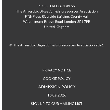
REGISTERED ADDRESS:
The Anaerobic Digestion & Bioresources Association
Fifth Floor, Riverside Building, County Hall
Westminster Bridge Road, London, SE1 7PB
United Kingdom
© The Anaerobic Digestion & Bioresources Association 2026.
PRIVACY NOTICE
COOKIE POLICY
ADMISSION POLICY
T&Cs 2026
SIGN UP TO OUR MAILING LIST