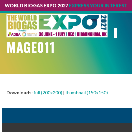
WORLD BIOGAS EXPO 2027
EXPRESS YOUR INTEREST
Open
Close
mobile
mobile
I
menu
menu
MAGE011
Downloads
:
full (200x200)
|
thumbnail (150x150)