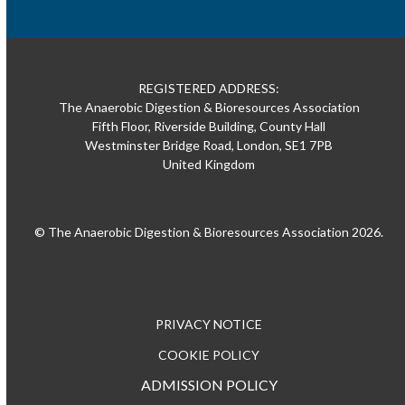
REGISTERED ADDRESS:
The Anaerobic Digestion & Bioresources Association
Fifth Floor, Riverside Building, County Hall
Westminster Bridge Road, London, SE1 7PB
United Kingdom
© The Anaerobic Digestion & Bioresources Association 2026.
PRIVACY NOTICE
COOKIE POLICY
ADMISSION POLICY