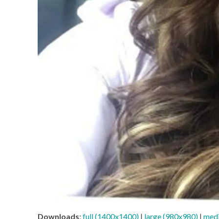
Downloads
:
full (1400x1400)
|
large (980x980)
|
med