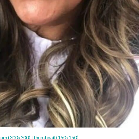
ium (300x300)
|
thumbnail (150x150)