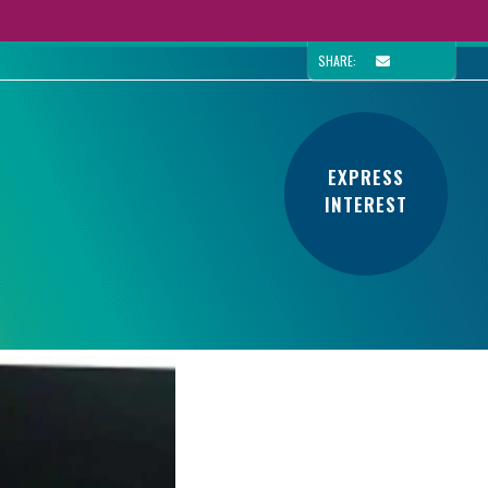
SHARE:
EXPRESS
INTEREST