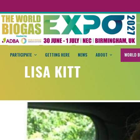
PARTICIPATE
GETTING HERE
NEWS
ABOUT
WORLD B
LISA KITT