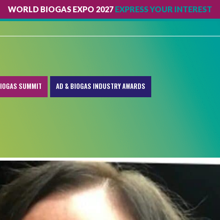
WORLD BIOGAS EXPO 2027
EXPRESS YOUR INTEREST
IOGAS SUMMIT
AD & BIOGAS INDUSTRY AWARDS