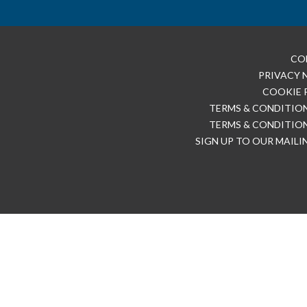
CO
PRIVACY 
COOKIE 
TERMS & CONDITION
TERMS & CONDITION
SIGN UP TO OUR MAILI