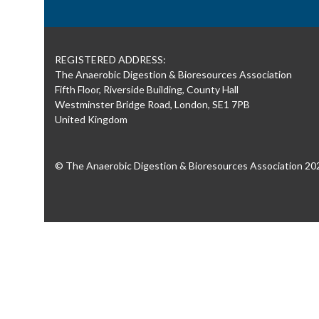
REGISTERED ADDRESS:
The Anaerobic Digestion & Bioresources Association
Fifth Floor, Riverside Building, County Hall
Westminster Bridge Road, London, SE1 7PB
United Kingdom
© The Anaerobic Digestion & Bioresources Association 20