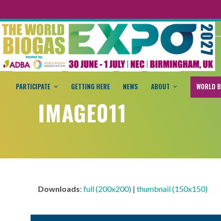
PARTICIPATE
GETTING HERE
NEWS
ABOUT
WORLD B
IMAGE011
Downloads
:
full (200x200)
|
thumbnail (150x150)