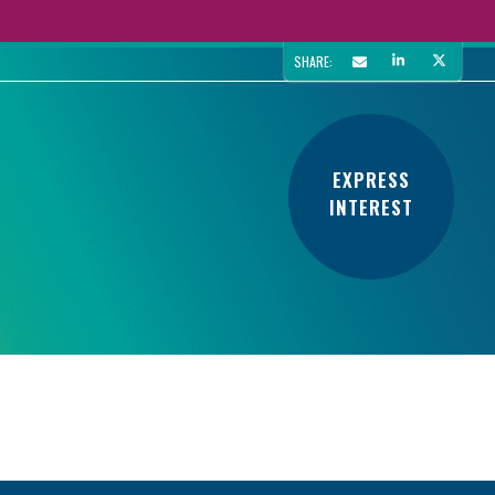
SHARE:
EXPRESS
INTEREST