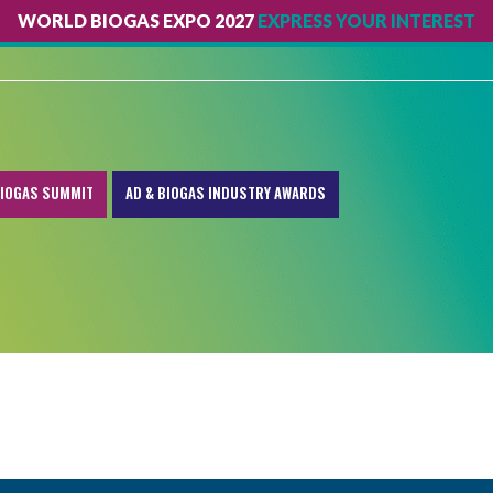
WORLD BIOGAS EXPO 2027
EXPRESS YOUR INTEREST
IOGAS SUMMIT
AD & BIOGAS INDUSTRY AWARDS