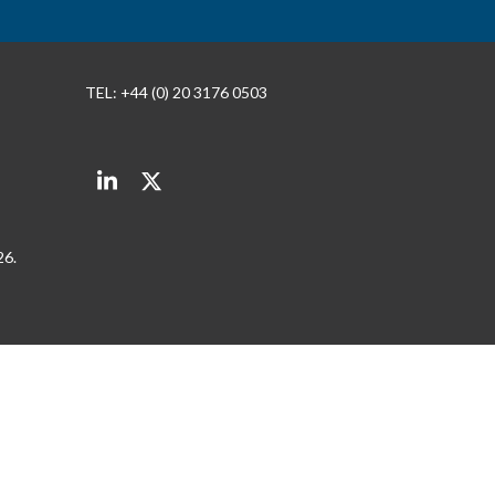
TEL: +44 (0) 20 3176 0503
LinkedIn
Twitter
26.