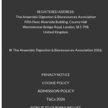
REGISTERED ADDRESS:
The Anaerobic Digestion & Bioresources Association
Fifth Floor, Riverside Building, County Hall
Westminster Bridge Road, London, SE1 7PB
United Kingdom
© The Anaerobic Digestion & Bioresources Association 2026.
PRIVACY NOTICE
COOKIE POLICY
ADMISSION POLICY
T&Cs 2026
SIGN UP TO OUR MAILING LIST