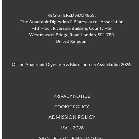
REGISTERED ADDRESS:
The Anaerobic Digestion & Bioresources Association
Fifth Floor, Riverside Building, County Hall
Westminster Bridge Road, London, SE1 7PB
United Kingdom
© The Anaerobic Digestion & Bioresources Association 2026.
PRIVACY NOTICE
COOKIE POLICY
ADMISSION POLICY
T&Cs 2026
SIGN UP TO OUR MAILING LIST