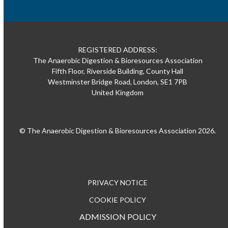
REGISTERED ADDRESS:
The Anaerobic Digestion & Bioresources Association
Fifth Floor, Riverside Building, County Hall
Westminster Bridge Road, London, SE1 7PB
United Kingdom
© The Anaerobic Digestion & Bioresources Association 2026.
PRIVACY NOTICE
COOKIE POLICY
ADMISSION POLICY