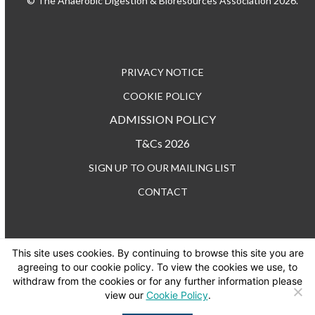
© The Anaerobic Digestion & Bioresources Association 2026.
PRIVACY NOTICE
COOKIE POLICY
ADMISSION POLICY
T&Cs 2026
SIGN UP TO OUR MAILING LIST
CONTACT
This site uses cookies. By continuing to browse this site you are
TEL: +44 (0) 20 3176 0503
agreeing to our cookie policy. To view the cookies we use, to
withdraw from the cookies or for any further information please
view our
Cookie Policy
.