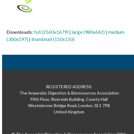
Downloads
:
full (2560x1679)
|
large (980x642)
|
medium
(300x197)
|
thumbnail (150x150)
REGISTERED ADDRESS:
The Anaerobic Digestion & Bioresources Association
Fifth Floor, Riverside Building, County Hall
Westminster Bridge Road, London, SE1 7PB
United Kingdom