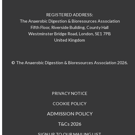
REGISTERED ADDRESS:
The Anaerobic Digestion & Bioresources Association
Fifth Floor, Riverside Building, County Hall
Westminster Bridge Road, London, SE1 7PB
United Kingdom
© The Anaerobic Digestion & Bioresources Association 2026.
PRIVACY NOTICE
COOKIE POLICY
ADMISSION POLICY
T&Cs 2026
SIGN UP TO OUR MAILING LIST