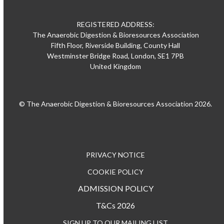
REGISTERED ADDRESS:
The Anaerobic Digestion & Bioresources Association
Fifth Floor, Riverside Building, County Hall
Westminster Bridge Road, London, SE1 7PB
United Kingdom
© The Anaerobic Digestion & Bioresources Association 2026.
PRIVACY NOTICE
COOKIE POLICY
ADMISSION POLICY
T&Cs 2026
SIGN UP TO OUR MAILING LIST