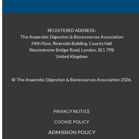
REGISTERED ADDRESS:
The Anaerobic Digestion & Bioresources Association
Fifth Floor, Riverside Building, County Hall
Westminster Bridge Road, London, SE1 7PB
United Kingdom
© The Anaerobic Digestion & Bioresources Association 2026.
PRIVACY NOTICE
COOKIE POLICY
ADMISSION POLICY