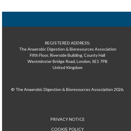
REGISTERED ADDRESS:
The Anaerobic Digestion & Bioresources Association
Fifth Floor, Riverside Building, County Hall
Westminster Bridge Road, London, SE1 7PB
United Kingdom
© The Anaerobic Digestion & Bioresources Association 2026.
PRIVACY NOTICE
COOKIE POLICY